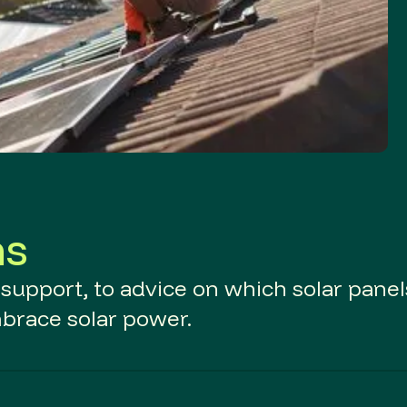
ns
d support, to advice on which solar panel
mbrace solar power.