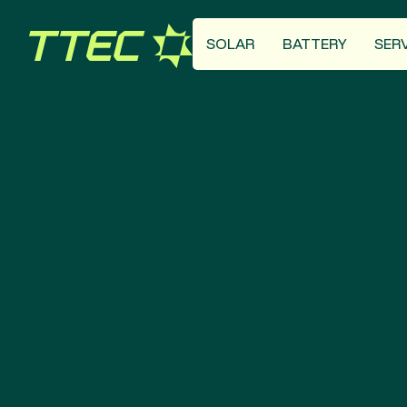
SOLAR
BATTERY
SER