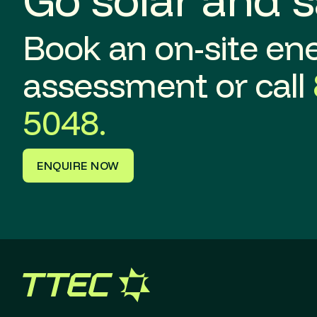
Book an on-site en
assessment or call
5048.
ENQUIRE NOW