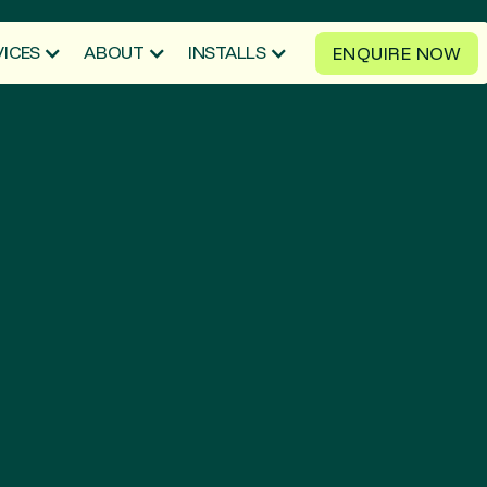
VICES
ABOUT
INSTALLS
ENQUIRE NOW