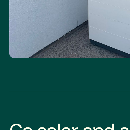
Go solar and