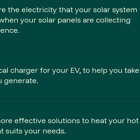
e the electricity that your solar system
when your solar panels are collecting
dence.
al charger for your EV, to help you take
u generate.
re effective solutions to heat your hot
at suits your needs.