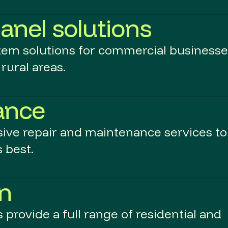
anel solutions
stem solutions for commercial business
rural areas.
ance
ive repair and maintenance services to
 best.
an
provide a full range of residential and