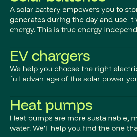
A solar battery empowers you to stor
generates during the day and use it 
energy. This is true energy indepen
EV chargers
We help you choose the right electric
full advantage of the solar power yo
Heat pumps
Heat pumps are more sustainable, mo
water. We’ll help you find the one th