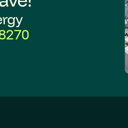
ergy
8270