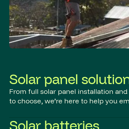
Solar panel solutio
From full solar panel installation an
to choose, we’re here to help you e
Solar batteries