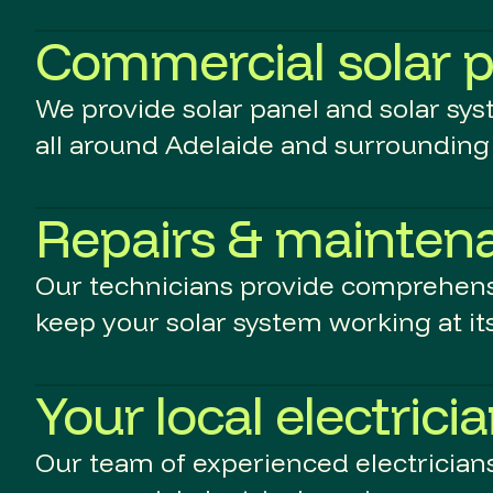
Commercial solar p
We provide solar panel and solar sy
all around Adelaide and surrounding 
Repairs & mainten
Our technicians provide comprehens
keep your solar system working at its
Your local electrici
Our team of experienced electricians 