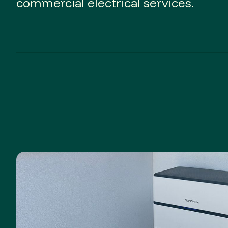
commercial electrical services.