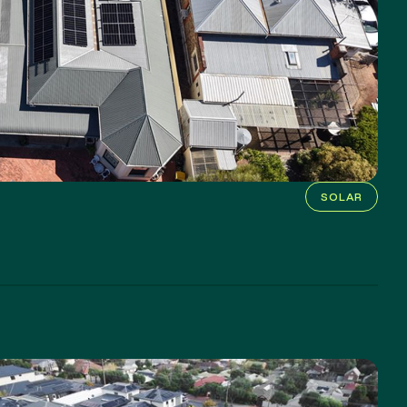
SOLAR