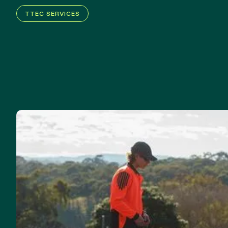
TTEC SERVICES