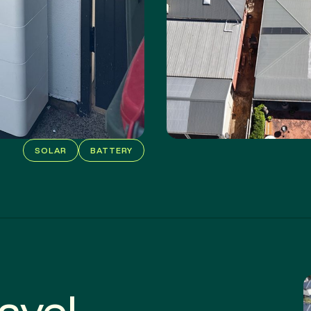
SOLAR
BATTERY
 save!