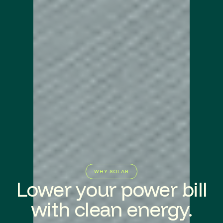
WHY SOLAR
Lower your power bill
with clean energy.