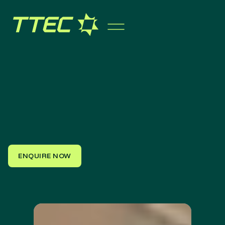
ENQUIRE NOW