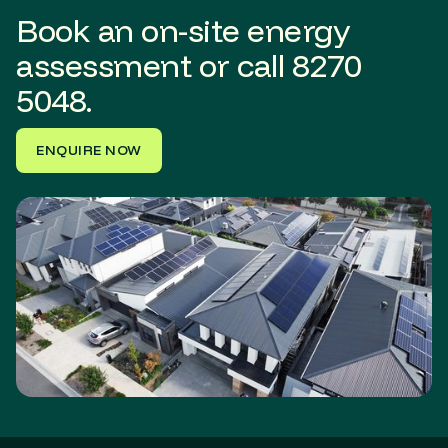
Book an on-site energy
assessment or call
8270
5048.
ENQUIRE NOW