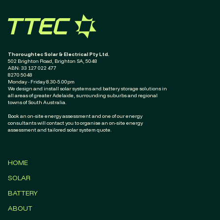
Thoroughtec Solar & Electrical Pty Ltd.
502 Brighton Road, Brighton SA, 5048
ABN: ‭33 127 022 477‬
8270 5048
Monday - Friday 8.30-5.00pm
We design and install solar systems and battery storage solutions in
all areas of greater Adelaide, surrounding suburbs and regional
towns of South Australia.
Book an on-site energy assessment and one of our energy
consultants will contact you to organise an on-site energy
assessment and tailored solar system quote.
HOME
SOLAR
BATTERY
ABOUT