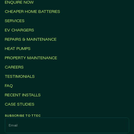
ENQUIRE NOW
CHEAPER HOME BATTERIES
SERVICES
EV CHARGERS
REPAIRS & MAINTENANCE
HEAT PUMPS
PROPERTY MAINTENANCE
CAREERS
TESTIMONIALS
FAQ
RECENT INSTALLS
CASE STUDIES
SUBSCRIBE TO TTEC