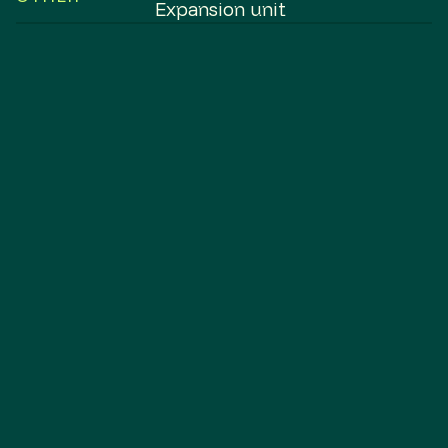
Expansion unit