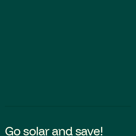
SOLAR
BATTERY
Angle Vale
SOLAR
Go solar and save!