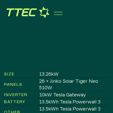
13.26kW
SIZE
26 × Jinko Solar Tiger Neo
PANELS
510W
10kW Tesla Gateway
INVERTER
13.5kWh Tesla Powerwall 3
BATTERY
13.5kWh Tesla Powerwall 3
OTHER