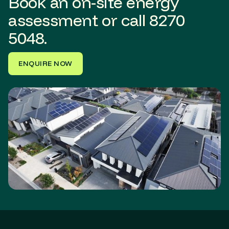
Book an on-site energy
assessment or call
8270
5048.
ENQUIRE NOW