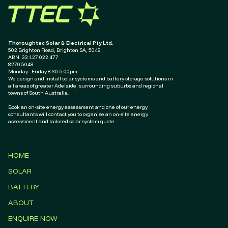
Thoroughtec Solar & Electrical Pty Ltd.
502 Brighton Road, Brighton SA, 5048
ABN: ‭33 127 022 477‬
8270 5048
Monday - Friday 8.30-5.00pm
We design and install solar systems and battery storage solutions in
all areas of greater Adelaide, surrounding suburbs and regional
towns of South Australia.
Book an on-site energy assessment and one of our energy
consultants will contact you to organise an on-site energy
assessment and tailored solar system quote.
HOME
SOLAR
BATTERY
ABOUT
ENQUIRE NOW