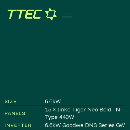
6.6kW
SIZE
15 × Jinko Tiger Neo Bold - N-
PANELS
Type 440W
6.6kW Goodwe DNS Series GW
INVERTER