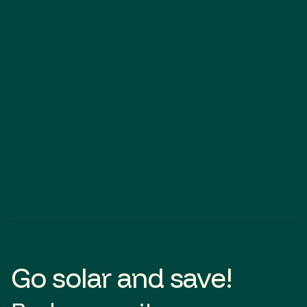
Hackham
SOLAR
BATTERY
Go solar and save!