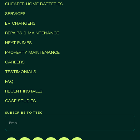
CHEAPER HOME BATTERIES
SERVICES
EV CHARGERS
REPAIRS & MAINTENANCE
HEAT PUMPS
PROPERTY MAINTENANCE
CAREERS
TESTIMONIALS
FAQ
RECENT INSTALLS
CASE STUDIES
SUBSCRIBE TO TTEC