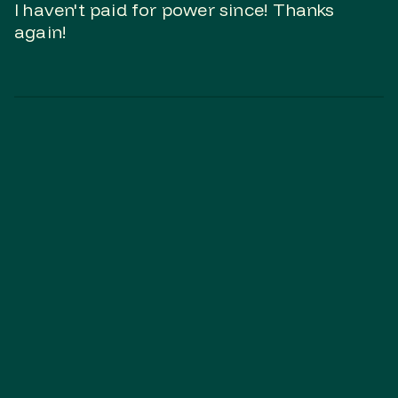
I haven't paid for power since! Thanks
again!