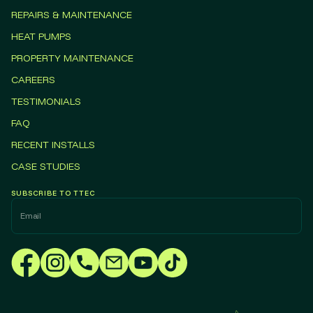
REPAIRS & MAINTENANCE
HEAT PUMPS
PROPERTY MAINTENANCE
CAREERS
TESTIMONIALS
FAQ
RECENT INSTALLS
CASE STUDIES
SUBSCRIBE TO TTEC