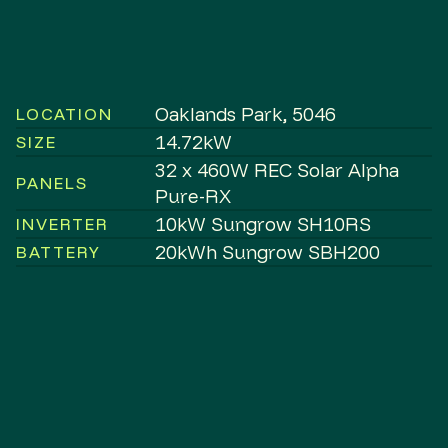
Oaklands Park, 5046
LOCATION
14.72kW
SIZE
32 x 460W REC Solar Alpha
PANELS
Pure-RX
10kW Sungrow SH10RS
INVERTER
20kWh Sungrow SBH200
BATTERY