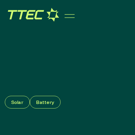
Solar
Battery