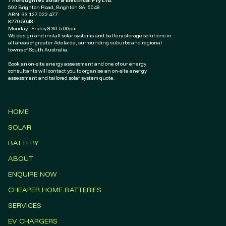
Thoroughtec Solar & Electrical Pty Ltd.
502 Brighton Road, Brighton SA, 5048
ABN: ‭33 127 022 477‬
8270 5048
Monday - Friday 8.30-5.00pm
We design and install solar systems and battery storage solutions in
all areas of greater Adelaide, surrounding suburbs and regional
towns of South Australia.
Book an on-site energy assessment and one of our energy
consultants will contact you to organise an on-site energy
assessment and tailored solar system quote.
HOME
SOLAR
BATTERY
ABOUT
ENQUIRE NOW
CHEAPER HOME BATTERIES
SERVICES
EV CHARGERS