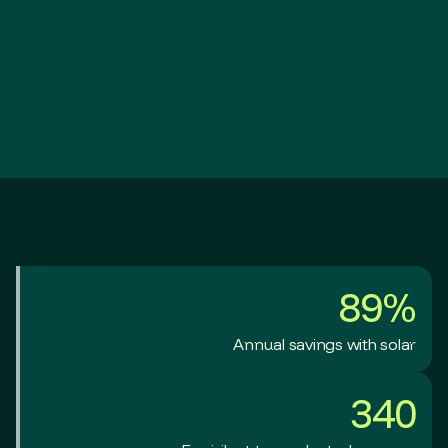
89%
Annual savings with solar
340