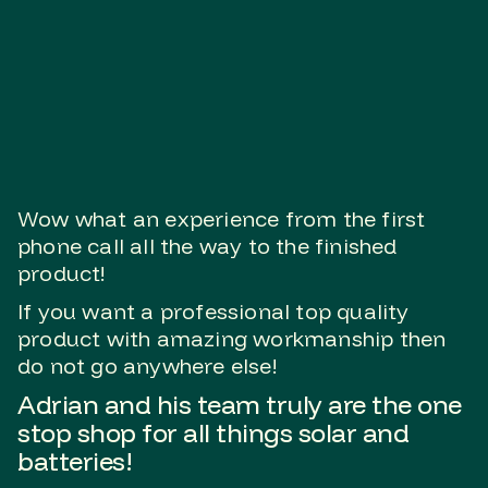
Wow what an experience from the first
phone call all the way to the finished
product!
If you want a professional top quality
product with amazing workmanship then
do not go anywhere else!
Adrian and his team truly are the one
stop shop for all things solar and
batteries!