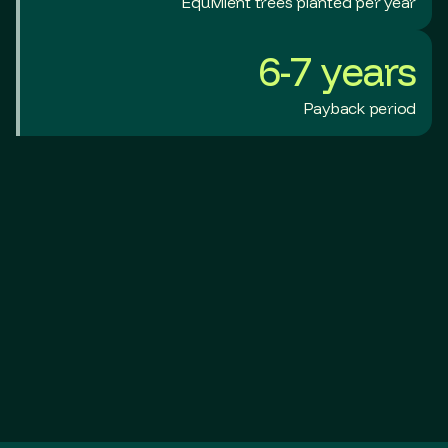
Equivilent trees planted per year
6-7 years
Payback period